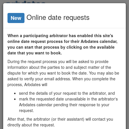
Login
Online date requests
New
Arbitrator
Availability
When a participating arbitrator has enabled this site's
online date request process for their Arbdates calendar,
Ontario
you can start that process by clicking on the available
date that you want to book.
Arbitrators
During the request process you will be asked to provide
Date Search
information about the parties to and subject matter of the
Matrix
dispute for which you want to book the date. You may also be
asked to verify your email address. When you complete the
process, Arbdates will
Ontario mediators'
send the details of your request to the arbitrator, and
available dates
mark the requested date unavailable in the arbitrator's
and profiles:
Arbdates calendar pending their response to your
mediatordates.com
request.
After that, the arbitrator (or their assistant) will contact you
Chantal Homier
directly about the request.