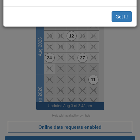
Available Dates
M
T
W
T
F
Got It!
7
10
11
12
13
14
Aug 2026
17
18
19
20
21
24
25
26
27
28
31
1
2
3
4
H
8
9
10
11
Sep 2026
14
15
16
17
18
21
22
23
24
25
Updated
Aug 3 at 3:48 pm
28
29
H
1
2
Help with availability symbols
5
6
7
8
9
Online date requests enabled
Oct 2026
H
13
14
15
16