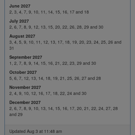
Jan 2027
June 2027
18
19
20
21
22
2, 3, 4, 7, 9, 10, 11, 14, 15, 16, 17 and 18
25
26
27
28
29
July 2027
2, 6, 7, 8, 9, 12, 13, 15, 20, 22, 26, 28, 29 and 30
1
2
3
4
5
August 2027
Feb 2027
8
9
10
11
12
3, 4, 5, 9, 10, 11, 12, 13, 17, 18, 19, 20, 23, 24, 25, 26 and
31
H
16
17
18
19
September 2027
22
23
24
25
26
1, 2, 7, 8, 9, 14, 15, 16, 21, 22, 23, 29 and 30
1
2
3
4
5
October 2027
5, 6, 7, 12, 13, 14, 18, 19, 21, 25, 26, 27 and 28
8
9
10
11
12
Mar 2027
November 2027
15
16
17
18
19
2, 4, 9, 10, 12, 16, 17, 18, 22, 24 and 30
December 2027
22
23
24
25
H
2, 6, 7, 8, 9, 10, 13, 14, 15, 16, 17, 20, 21, 22, 24, 27, 28
29
30
31
1
2
and 29
5
6
7
8
9
Updated Aug 3 at 11:48 am
12
13
14
15
16