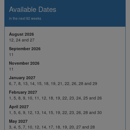
19
20
21
22
23
Available Dates
26
27
28
29
30
in the next 92 weeks
2
3
4
5
6
August 2026
9
10
H
12
13
Nov 2026
12, 24 and 27
16
17
18
19
20
September 2026
11
23
24
25
26
27
November 2026
30
1
2
3
4
11
7
8
9
10
11
January 2027
6, 7, 8, 13, 14, 15, 18, 19, 21, 22, 26, 28 and 29
Dec 2026
14
15
16
17
18
February 2027
21
22
23
24
H
1, 5, 8, 9, 10, 11, 12, 18, 19, 22, 23, 24, 25 and 26
April 2027
28
29
30
31
H
1, 5, 6, 9, 12, 13, 14, 15, 19, 22, 23, 26, 28 and 30
4
5
6
7
8
May 2027
3, 4, 5, 7, 10, 12, 14, 17, 18, 19, 20, 27 and 28
11
12
13
14
15