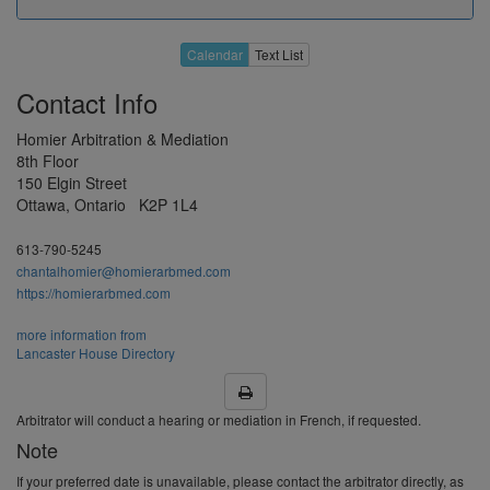
Apr 2027
19
20
21
22
23
Calendar
Text List
26
27
28
29
30
Contact Info
3
4
5
6
7
Homier Arbitration & Mediation
10
11
12
13
14
8th Floor
May 2027
150 Elgin Street
17
18
19
20
21
Ottawa, Ontario K2P 1L4
H
25
26
27
28
613-790-5245
31
1
2
3
4
chantalhomier@homierarbmed.com
https://homierarbmed.com
7
8
9
10
11
more information from
Jun 2027
14
15
16
17
18
Lancaster House Directory
21
22
23
24
25
28
29
30
H
2
Arbitrator will conduct a hearing or mediation in French, if requested.
Note
5
6
7
8
9
If your preferred date is unavailable, please contact the arbitrator directly, as