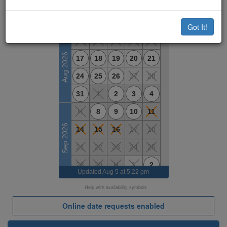
Available Dates
M
T
W
T
F
Got It!
10
11
12
13
14
Aug 2026
17
18
19
20
21
24
25
26
27
28
31
1
2
3
4
H
8
9
10
11
Sep 2026
14
15
16
17
18
21
22
23
24
25
28
29
H
1
2
Updated
Aug 5 at 5:22 pm
5
6
7
8
9
Help with availability symbols
Oct 2026
H
13
14
15
16
Online date requests enabled
19
20
21
22
23