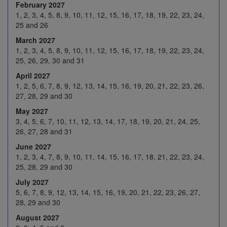
February 2027
25
26
27
28
29
1, 2, 3, 4, 5, 8, 9, 10, 11, 12, 15, 16, 17, 18, 19, 22, 23, 24,
25 and 26
1
2
3
4
5
March 2027
Feb 2027
8
9
10
11
12
1, 2, 3, 4, 5, 8, 9, 10, 11, 12, 15, 16, 17, 18, 19, 22, 23, 24,
25, 26, 29, 30 and 31
H
16
17
18
19
April 2027
22
23
24
25
26
1, 2, 5, 6, 7, 8, 9, 12, 13, 14, 15, 16, 19, 20, 21, 22, 23, 26,
27, 28, 29 and 30
1
2
3
4
5
May 2027
8
9
10
11
12
3, 4, 5, 6, 7, 10, 11, 12, 13, 14, 17, 18, 19, 20, 21, 24, 25,
Mar 2027
26, 27, 28 and 31
15
16
17
18
19
June 2027
22
23
24
25
H
1, 2, 3, 4, 7, 8, 9, 10, 11, 14, 15, 16, 17, 18, 21, 22, 23, 24,
25, 28, 29 and 30
29
30
31
1
2
July 2027
5
6
7
8
9
5, 6, 7, 8, 9, 12, 13, 14, 15, 16, 19, 20, 21, 22, 23, 26, 27,
28, 29 and 30
Apr 2027
12
13
14
15
16
August 2027
19
20
21
22
23