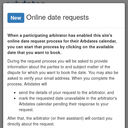
Login
Online date requests
New
Arbitrator
Availability
When a participating arbitrator has enabled this site's
online date request process for their Arbdates calendar,
Ontario
you can start that process by clicking on the available
date that you want to book.
Arbitrators
During the request process you will be asked to provide
Date Search
information about the parties to and subject matter of the
Matrix
dispute for which you want to book the date. You may also be
asked to verify your email address. When you complete the
process, Arbdates will
Ontario mediators'
send the details of your request to the arbitrator, and
available dates
mark the requested date unavailable in the arbitrator's
and profiles:
Arbdates calendar pending their response to your
mediatordates.com
request.
After that, the arbitrator (or their assistant) will contact you
Christopher J. Foy
directly about the request.