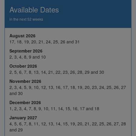
26
27
28
29
30
Available Dates
2
3
4
5
6
in the next 52 weeks
9
10
H
12
13
Nov 2026
August 2026
16
17
18
19
20
17, 18, 19, 20, 21, 24, 25, 26 and 31
23
24
25
26
27
September 2026
2, 3, 4, 8, 9 and 10
30
1
2
3
4
October 2026
7
8
9
10
11
2, 5, 6, 7, 8, 13, 14, 21, 22, 23, 26, 28, 29 and 30
Dec 2026
14
15
16
17
18
November 2026
2, 3, 4, 5, 9, 10, 12, 13, 16, 17, 18, 19, 20, 23, 24, 25, 26, 27
21
22
23
24
H
and 30
28
29
30
31
H
December 2026
1, 2, 3, 4, 7, 8, 9, 10, 11, 14, 15, 16, 17 and 18
4
5
6
7
8
January 2027
Jan 2027
11
12
13
14
15
4, 5, 6, 7, 8, 11, 12, 13, 14, 15, 19, 20, 21, 22, 25, 26, 27, 28
and 29
18
19
20
21
22