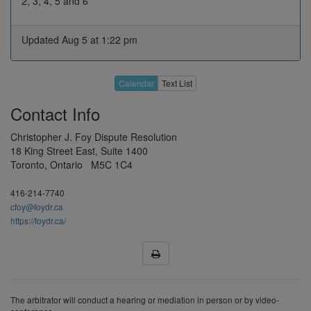
2, 3, 4, 5 and 6
26
27
28
29
30
Updated Aug 5 at 1:22 pm
3
4
5
6
7
10
11
12
13
14
May 2027
Calendar
Text List
17
18
19
20
21
Contact Info
H
25
26
27
28
Christopher J. Foy Dispute Resolution
31
1
2
3
4
18 King Street East, Suite 1400
Toronto, Ontario M5C 1C4
7
8
9
10
11
Jun 2027
14
15
16
17
18
416-214-7740
cfoy@foydr.ca
21
22
23
24
25
https://foydr.ca/
28
29
30
H
2
5
6
7
8
9
Jul 2027
12
13
14
15
16
The arbitrator will conduct a hearing or mediation in person or by video-