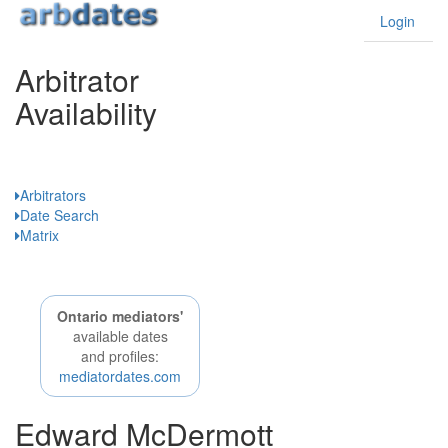
Login
Arbitrator
Availability
Ontario
Arbitrators
Date Search
Matrix
Ontario mediators'
available dates
and profiles:
mediatordates.com
Edward McDermott