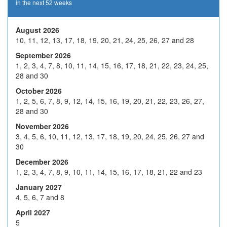
in the next 52 weeks
19
20
21
22
23
26
27
28
29
30
August 2026
10, 11, 12, 13, 17, 18, 19, 20, 21, 24, 25, 26, 27 and 28
2
3
4
5
6
September 2026
9
10
H
12
13
1, 2, 3, 4, 7, 8, 10, 11, 14, 15, 16, 17, 18, 21, 22, 23, 24, 25,
Nov 2026
28 and 30
16
17
18
19
20
October 2026
23
24
25
26
27
1, 2, 5, 6, 7, 8, 9, 12, 14, 15, 16, 19, 20, 21, 22, 23, 26, 27,
28 and 30
30
1
2
3
4
November 2026
7
8
9
10
11
3, 4, 5, 6, 10, 11, 12, 13, 17, 18, 19, 20, 24, 25, 26, 27 and
30
Dec 2026
14
15
16
17
18
December 2026
21
22
23
24
H
1, 2, 3, 4, 7, 8, 9, 10, 11, 14, 15, 16, 17, 18, 21, 22 and 23
January 2027
28
29
30
31
H
4, 5, 6, 7 and 8
4
5
6
7
8
April 2027
5
11
12
13
14
15