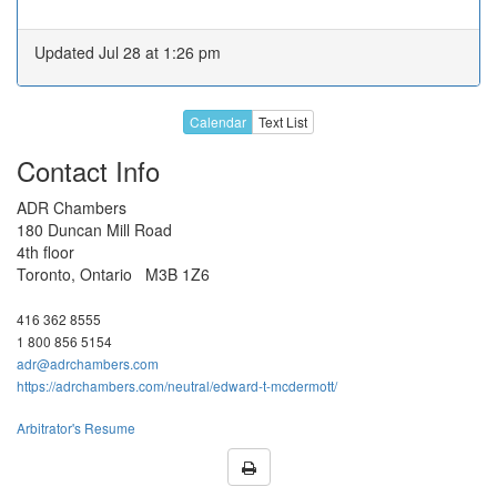
Jan 2027
18
19
20
21
22
Updated Jul 28 at 1:26 pm
25
26
27
28
29
1
2
3
4
5
Calendar
Text List
Feb 2027
8
9
10
11
12
Contact Info
H
16
17
18
19
ADR Chambers
22
23
24
25
26
180 Duncan Mill Road
4th floor
1
2
3
4
5
Toronto, Ontario M3B 1Z6
8
9
10
11
12
Mar 2027
416 362 8555
15
16
17
18
19
1 800 856 5154
adr@adrchambers.com
22
23
24
25
H
https://adrchambers.com/neutral/edward-t-mcdermott/
29
30
31
1
2
Arbitrator's Resume
5
6
7
8
9
Unavailable for any date