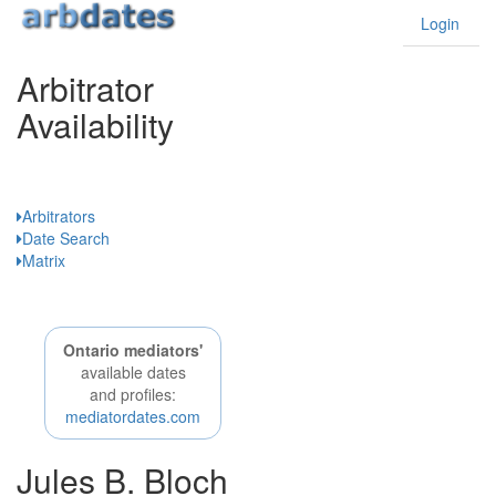
Login
Arbitrator
Availability
Ontario
Arbitrators
Date Search
Matrix
Ontario mediators'
available dates
and profiles:
mediatordates.com
Jules B. Bloch