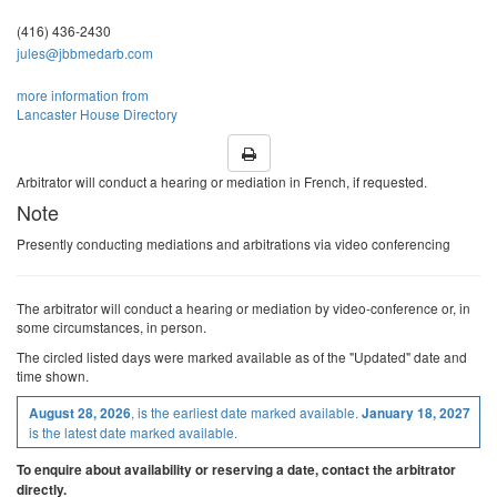
18
19
20
21
22
(416) 436-2430
jules@jbbmedarb.com
Call or email about later dates
more information from
Lancaster House Directory
Arbitrator will conduct a hearing or mediation in French, if requested.
Note
Presently conducting mediations and arbitrations via video conferencing
The arbitrator will conduct a hearing or mediation by video-conference or, in
some circumstances, in person.
The
circled
listed
days were marked available as of the "Updated" date and
time shown.
, is the earliest date marked available.
August 28, 2026
January 18, 2027
is the latest date marked available.
To enquire about availability or reserving a date, contact the arbitrator
directly.