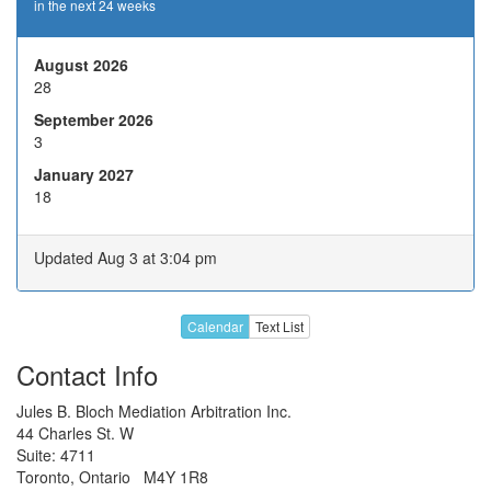
in the next 24 weeks
19
20
21
22
23
26
27
28
29
30
August 2026
28
2
3
4
5
6
September 2026
9
10
H
12
13
3
Nov 2026
January 2027
16
17
18
19
20
18
23
24
25
26
27
30
1
2
3
4
Updated Aug 3 at 3:04 pm
7
8
9
10
11
Dec 2026
14
15
16
17
18
Calendar
Text List
21
22
23
24
H
Contact Info
28
29
30
31
H
Jules B. Bloch Mediation Arbitration Inc.
44 Charles St. W
4
5
6
7
8
Suite: 4711
Jan 2027
Toronto, Ontario M4Y 1R8
11
12
13
14
15