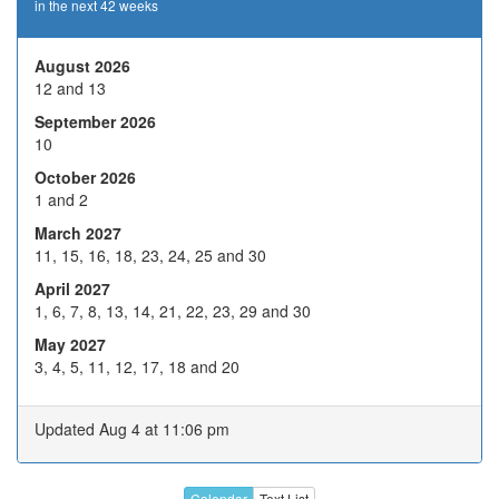
in the next 42 weeks
19
20
21
22
23
26
27
28
29
30
August 2026
12 and 13
2
3
4
5
6
September 2026
9
10
H
12
13
10
Nov 2026
October 2026
16
17
18
19
20
1 and 2
23
24
25
26
27
March 2027
11, 15, 16, 18, 23, 24, 25 and 30
30
1
2
3
4
April 2027
7
8
9
10
11
1, 6, 7, 8, 13, 14, 21, 22, 23, 29 and 30
Dec 2026
14
15
16
17
18
May 2027
3, 4, 5, 11, 12, 17, 18 and 20
21
22
23
24
H
28
29
30
31
H
Updated Aug 4 at 11:06 pm
4
5
6
7
8
11
12
13
14
15
Calendar
Text List