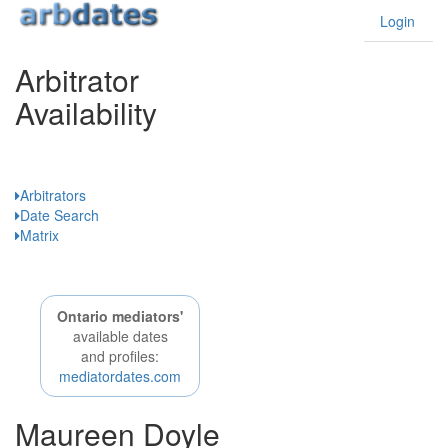
Login
Arbitrator
Availability
Ontario
Arbitrators
Date Search
Matrix
Ontario mediators'
available dates
and profiles:
mediatordates.com
Maureen Doyle