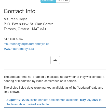
Jan 2027
18
19
20
21
22
Contact Info
25
26
27
28
29
Maureen Doyle
1
2
3
4
5
P. O. Box 69057 St. Clair Centre
Toronto, Ontario M4T 3A1
Feb 2027
8
9
10
11
12
647-408-5904
H
16
17
18
19
maureendoyle@maureendoyle.ca
www.maureendoyle.ca
22
23
24
25
26
1
2
3
4
5
8
9
10
11
12
Mar 2027
15
16
17
18
19
The arbitrator has not enabled a message about whether they will conduct a
hearing or mediation by video-conference or in person.
22
23
24
25
H
The
circled
listed
days were marked available as of the "Updated" date and
time shown.
29
30
31
1
2
, is the earliest date marked available.
is
August 12, 2026
May 20, 2027
5
6
7
8
9
the latest date marked available.
12
13
14
15
16