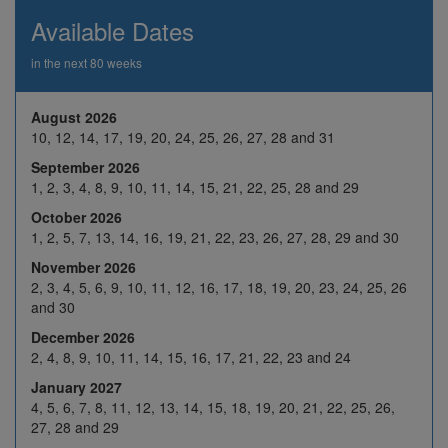
26
27
28
29
30
Available Dates
2
3
4
5
6
in the next 80 weeks
9
10
H
12
13
Nov 2026
August 2026
16
17
18
19
20
10, 12, 14, 17, 19, 20, 24, 25, 26, 27, 28 and 31
23
24
25
26
27
September 2026
1, 2, 3, 4, 8, 9, 10, 11, 14, 15, 21, 22, 25, 28 and 29
30
1
2
3
4
October 2026
7
8
9
10
11
1, 2, 5, 7, 13, 14, 16, 19, 21, 22, 23, 26, 27, 28, 29 and 30
Dec 2026
14
15
16
17
18
November 2026
2, 3, 4, 5, 6, 9, 10, 11, 12, 16, 17, 18, 19, 20, 23, 24, 25, 26
21
22
23
24
H
and 30
28
29
30
31
H
December 2026
2, 4, 8, 9, 10, 11, 14, 15, 16, 17, 21, 22, 23 and 24
4
5
6
7
8
January 2027
Jan 2027
11
12
13
14
15
4, 5, 6, 7, 8, 11, 12, 13, 14, 15, 18, 19, 20, 21, 22, 25, 26,
27, 28 and 29
18
19
20
21
22