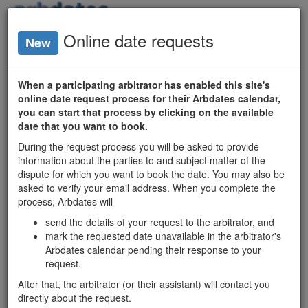
Login
Online date requests
New
Arbitrator
Availability
When a participating arbitrator has enabled this site's
online date request process for their Arbdates calendar,
Ontario
you can start that process by clicking on the available
date that you want to book.
Arbitrators
During the request process you will be asked to provide
Date Search
information about the parties to and subject matter of the
Matrix
dispute for which you want to book the date. You may also be
asked to verify your email address. When you complete the
process, Arbdates will
Ontario mediators'
send the details of your request to the arbitrator, and
available dates
mark the requested date unavailable in the arbitrator's
and profiles:
Arbdates calendar pending their response to your
mediatordates.com
request.
After that, the arbitrator (or their assistant) will contact you
Michael McCreary
directly about the request.