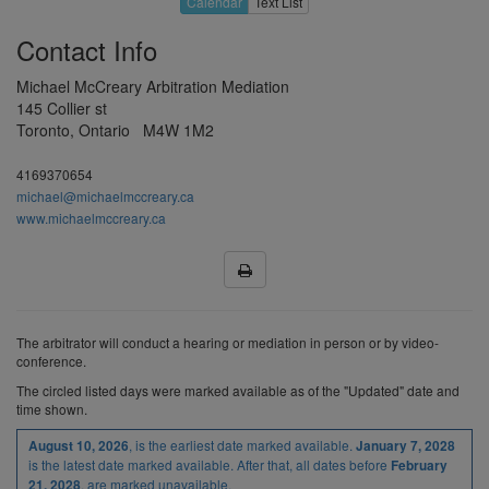
Calendar
Text List
19
20
21
22
23
Contact Info
26
27
28
29
30
H
3
4
5
6
Michael McCreary Arbitration Mediation
145 Collier st
9
10
11
12
13
Toronto, Ontario M4W 1M2
Aug 2027
16
17
18
19
20
4169370654
23
24
25
26
27
michael@michaelmccreary.ca
www.michaelmccreary.ca
30
31
1
2
3
H
7
8
9
10
Sep 2027
13
14
15
16
17
The arbitrator will conduct a hearing or mediation in person or by video-
20
21
22
23
24
conference.
27
28
29
H
1
The
circled
listed
days were marked available as of the "Updated" date and
time shown.
4
5
6
7
8
, is the earliest date marked available.
August 10, 2026
January 7, 2028
Oct 2027
H
12
13
14
15
is the latest date marked available. After that, all dates before
February
, are marked unavailable.
21, 2028