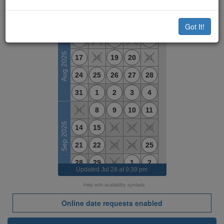
Available Dates
M
T
W
T
F
Got It!
10
11
12
13
14
Aug 2026
17
18
19
20
21
24
25
26
27
28
31
1
2
3
4
H
8
9
10
11
Sep 2026
14
15
16
17
18
21
22
23
24
25
28
29
H
1
2
Updated
Jul 28 at 9:39 pm
5
6
7
8
9
Help with availability symbols
Oct 2026
H
13
14
15
16
Online date requests enabled
19
20
21
22
23