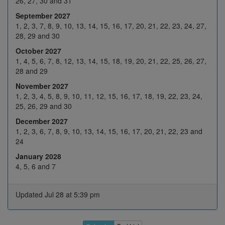
26, 27, 30 and 31
September 2027
26
27
28
29
30
1, 2, 3, 7, 8, 9, 10, 13, 14, 15, 16, 17, 20, 21, 22, 23, 24, 27,
3
4
5
6
7
28, 29 and 30
October 2027
10
11
12
13
14
May 2027
1, 4, 5, 6, 7, 8, 12, 13, 14, 15, 18, 19, 20, 21, 22, 25, 26, 27,
17
18
19
20
21
28 and 29
November 2027
H
25
26
27
28
1, 2, 3, 4, 5, 8, 9, 10, 11, 12, 15, 16, 17, 18, 19, 22, 23, 24,
31
1
2
3
4
25, 26, 29 and 30
December 2027
7
8
9
10
11
1, 2, 3, 6, 7, 8, 9, 10, 13, 14, 15, 16, 17, 20, 21, 22, 23 and
Jun 2027
14
15
16
17
18
24
January 2028
21
22
23
24
25
4, 5, 6 and 7
28
29
30
H
2
5
6
7
8
9
Updated Jul 28 at 5:39 pm
Jul 2027
12
13
14
15
16