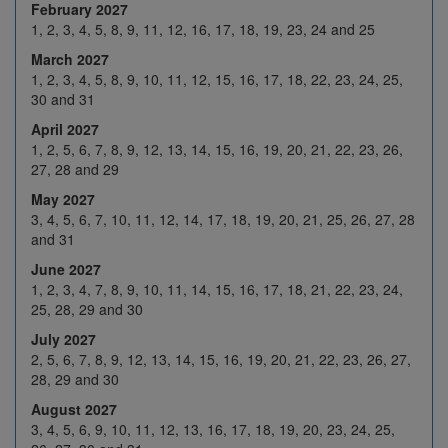
February 2027
25
26
27
28
29
1, 2, 3, 4, 5, 8, 9, 11, 12, 16, 17, 18, 19, 23, 24 and 25
March 2027
1
2
3
4
5
1, 2, 3, 4, 5, 8, 9, 10, 11, 12, 15, 16, 17, 18, 22, 23, 24, 25,
Feb 2027
8
9
10
11
12
30 and 31
April 2027
H
16
17
18
19
1, 2, 5, 6, 7, 8, 9, 12, 13, 14, 15, 16, 19, 20, 21, 22, 23, 26,
22
23
24
25
26
27, 28 and 29
May 2027
1
2
3
4
5
3, 4, 5, 6, 7, 10, 11, 12, 14, 17, 18, 19, 20, 21, 25, 26, 27, 28
8
9
10
11
12
and 31
Mar 2027
June 2027
15
16
17
18
19
1, 2, 3, 4, 7, 8, 9, 10, 11, 14, 15, 16, 17, 18, 21, 22, 23, 24,
22
23
24
25
H
25, 28, 29 and 30
July 2027
29
30
31
1
2
2, 5, 6, 7, 8, 9, 12, 13, 14, 15, 16, 19, 20, 21, 22, 23, 26, 27,
5
6
7
8
9
28, 29 and 30
Apr 2027
August 2027
12
13
14
15
16
3, 4, 5, 6, 9, 10, 11, 12, 13, 16, 17, 18, 19, 20, 23, 24, 25,
19
20
21
22
23