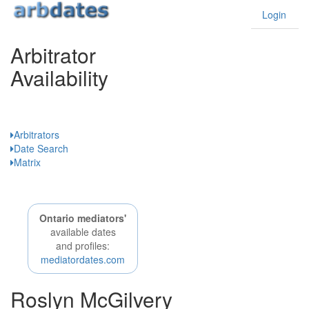
Login
Arbitrator
Availability
Ontario
Arbitrators
Date Search
Matrix
Ontario mediators'
available dates
and profiles:
mediatordates.com
Roslyn McGilvery