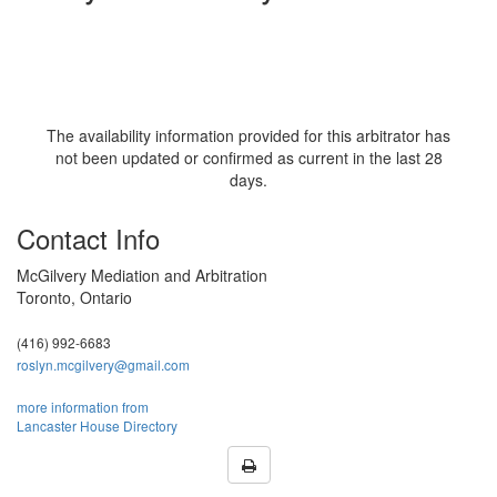
The availability information provided for this arbitrator has
not been updated or confirmed as current in the last 28
days.
Contact Info
McGilvery Mediation and Arbitration
Toronto, Ontario
(416) 992-6683
roslyn.mcgilvery@gmail.com
more information from
Lancaster House Directory