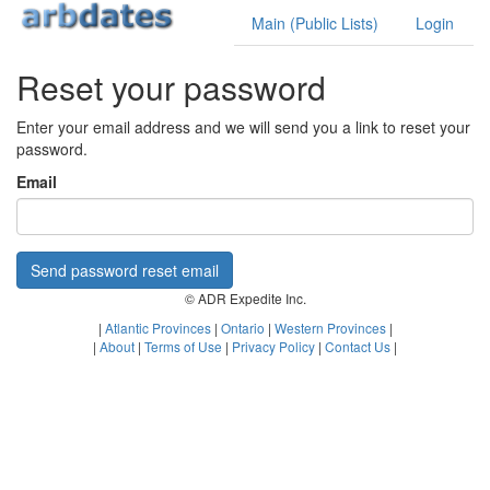
Main (Public Lists)
Login
Reset your password
Enter your email address and we will send you a link to reset your
password.
Email
Send password reset email
© ADR Expedite Inc.
|
Atlantic Provinces
|
Ontario
|
Western Provinces
|
|
About
|
Terms of Use
|
Privacy Policy
|
Contact Us
|